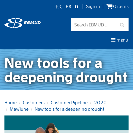
中文
ES
Sign in
0 items
Skip
to
main
content
menu
New tools for a
deepening drought
Home
Customers
Customer Pipeline
2022
May/June
New tools for a deepening drought