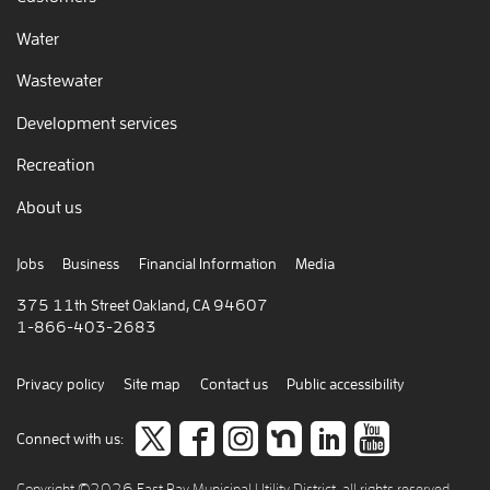
Water
Wastewater
Development services
Recreation
About us
Jobs
Business
Financial Information
Media
375 11th Street Oakland, CA 94607
1-866-403-2683
Privacy policy
Site map
Contact us
Public accessibility
Follow
like
Follow
Join
Connect
view
Connect with us:
us
us
us
us
to
our
Copyright ©2026 East Bay Municipal Utility District, all rights reserved