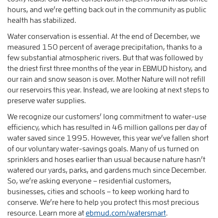
hours, and we’re getting back out in the community as public
health has stabilized.
Water conservation is essential. At the end of December, we
measured 150 percent of average precipitation, thanks to a
few substantial atmospheric rivers. But that was followed by
the driest first three months of the year in EBMUD history, and
our rain and snow season is over. Mother Nature will not refill
our reservoirs this year. Instead, we are looking at next steps to
preserve water supplies.
We recognize our customers’ long commitment to water-use
efficiency, which has resulted in 46 million gallons per day of
water saved since 1995. However, this year we’ve fallen short
of our voluntary water-savings goals. Many of us turned on
sprinklers and hoses earlier than usual because nature hasn’t
watered our yards, parks, and gardens much since December.
So, we’re asking everyone – residential customers,
businesses, cities and schools – to keep working hard to
conserve. We’re here to help you protect this most precious
resource. Learn more at
ebmud.com/watersmart
.