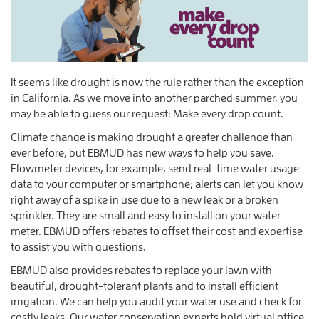
It seems like drought is now the rule rather than the exception
in California. As we move into another parched summer, you
may be able to guess our request: Make every drop count.
Climate change is making drought a greater challenge than
ever before, but EBMUD has new ways to help you save.
Flowmeter devices, for example, send real-time water usage
data to your computer or smartphone; alerts can let you know
right away of a spike in use due to a new leak or a broken
sprinkler. They are small and easy to install on your water
meter. EBMUD offers rebates to offset their cost and expertise
to assist you with questions.
EBMUD also provides rebates to replace your lawn with
beautiful, drought-tolerant plants and to install efficient
irrigation. We can help you audit your water use and check for
costly leaks. Our water conservation experts hold virtual office