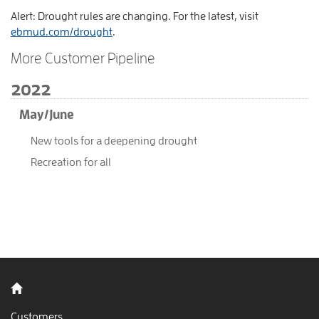
Alert: Drought rules are changing. For the latest, visit
ebmud.com/drought
.
More Customer Pipeline
2022
May/June
New tools for a deepening drought
Recreation for all
Back to home
Customers