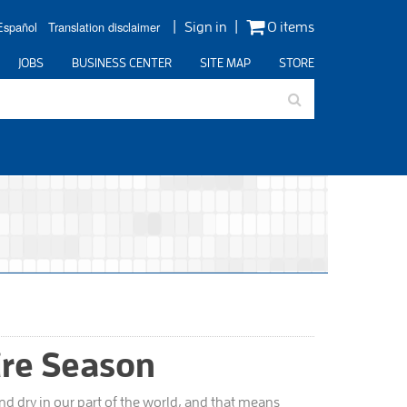
Español
Translation disclaimer
Sign in
0 items
JOBS
BUSINESS CENTER
SITE MAP
STORE
ire Season
d dry in our part of the world, and that means