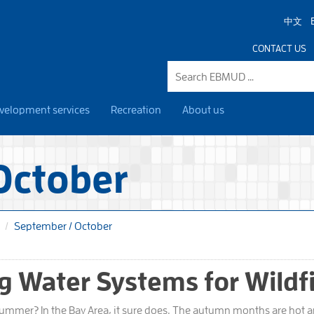
中文
CONTACT US
velopment services
Recreation
About us
October
September / October
g Water Systems for Wildf
summer? In the Bay Area, it sure does. The autumn months are hot an