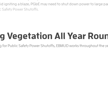
oid igniting a blaze, PG&E may need to shut down power to large part
c Safety Power Shutoffs.
 Vegetation All Year Rou
ng for Public Safety Power Shutoffs, EBMUD works throughout the ye