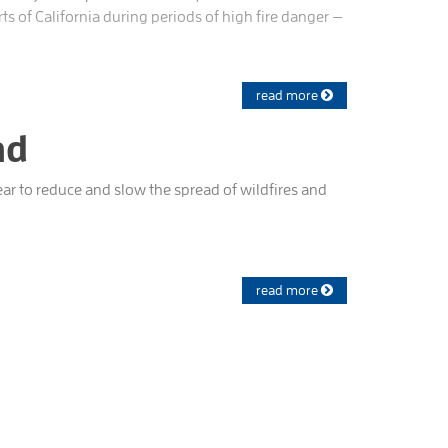
s of California during periods of high fire danger —
read more
nd
ar to reduce and slow the spread of wildfires and
read more