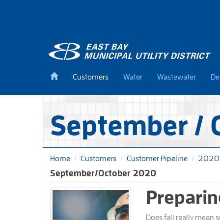
Skip
to
main
content
Back
Customers
Water
Wastewater
De
to
home
September / 
Home
Customers
Customer Pipeline
2020
September/October 2020
Preparin
Does fall really mean 