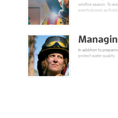
wildfire season. To av
events known as Publi
Managing
In addition to prepari
protect water quality.