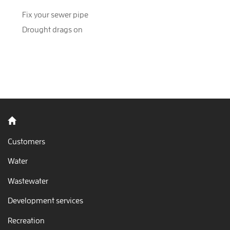
Fix your sewer pipe
Drought drags on
Back to home
Customers
Water
Wastewater
Development services
Recreation