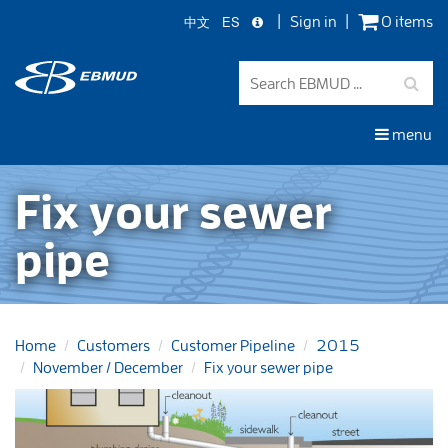
中文
ES
Sign in
0 items
Skip
to
main
content
menu
Fix your sewer
pipe
Home
Customers
Customer Pipeline
2015
November / December
Fix your sewer pipe