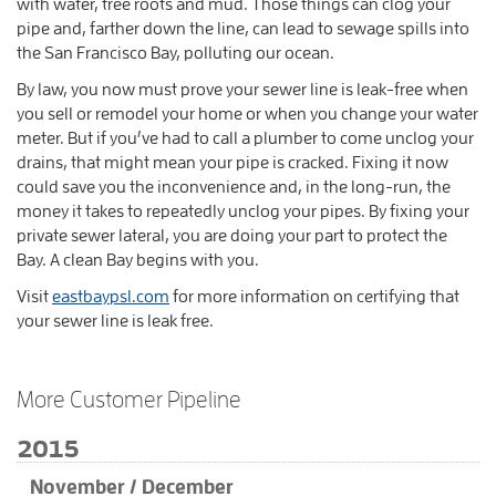
with water, tree roots and mud. Those things can clog your
pipe and, farther down the line, can lead to sewage spills into
the San Francisco Bay, polluting our ocean.
By law, you now must prove your sewer line is leak-free when
you sell or remodel your home or when you change your water
meter. But if you’ve had to call a plumber to come unclog your
drains, that might mean your pipe is cracked. Fixing it now
could save you the inconvenience and, in the long-run, the
money it takes to repeatedly unclog your pipes. By fixing your
private sewer lateral, you are doing your part to protect the
Bay. A clean Bay begins with you.
Visit
eastbaypsl.com
for more information on certifying that
your sewer line is leak free.
More Customer Pipeline
2015
November / December