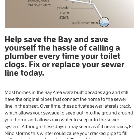
Help save the Bay and save
yourself the hassle of calling a
plumber every time your toilet
clogs. Fix or replace your sewer
line today.
Most homes in the Bay Area were built decades ago and still
have the original pipes that connect the home to the sewer
line in the street. Over time, these private sewer laterals crack,
which allows your sewage to seep out into the ground around
your home and allows rain water to seep into the sewer
system. Although these days it may seem as if it never rains, El
Niño storms this winter could cause your cracked pipe to fill