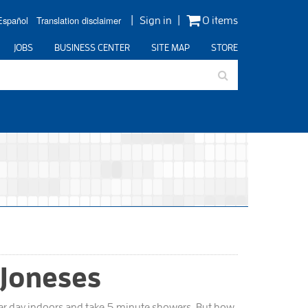
Español
Translation disclaimer
Sign in
0 items
JOBS
BUSINESS CENTER
SITE MAP
STORE
 Joneses
 per day indoors and take 5 minute showers. But how