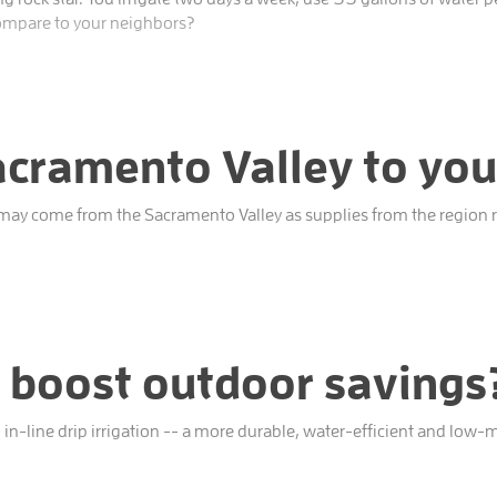
ompare to your neighbors?
cramento Valley to you
 may come from the Sacramento Valley as supplies from the region re
 boost outdoor savings? 
 in-line drip irrigation -- a more durable, water-efficient and low