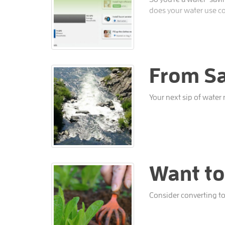
does your water use c
From Sa
Your next sip of water
Want to
Consider converting to