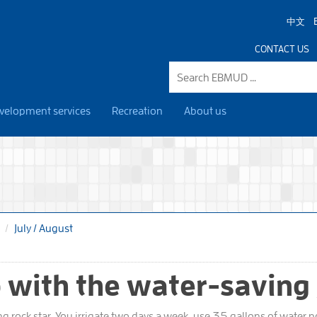
中文
CONTACT US
velopment services
Recreation
About us
July / August
 with the water-saving
ng rock star. You irrigate two days a week, use 35 gallons of water