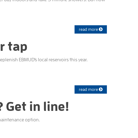
read more
r tap
plenish EBMUD's local reservoirs this year.
read more
Get in line!
-maintenance option.