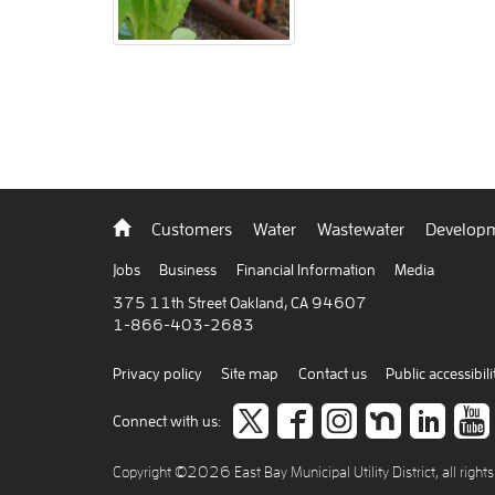
Back
Customers
Water
Wastewater
Developm
to
home
Jobs
Business
Financial Information
Media
375 11th Street Oakland, CA 94607
1-866-403-2683
Privacy policy
Site map
Contact us
Public accessibili
Follow
like
Follow
Join
Co
Connect with us:
us
us
us
us
to
Copyright ©2026 East Bay Municipal Utility District, all right