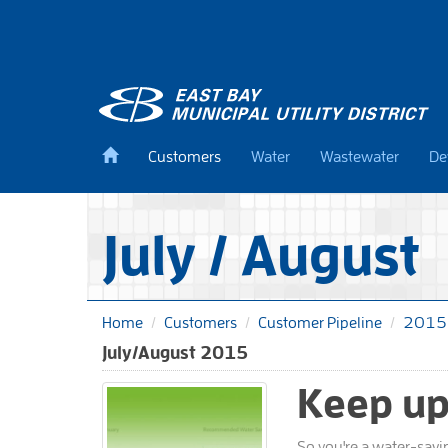
Skip
to
main
content
Back
Customers
Water
Wastewater
De
to
home
July / August
Home
Customers
Customer Pipeline
2015
July/August 2015
Keep up
So you're a water-savi