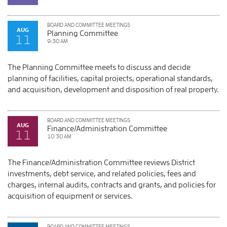
BOARD AND COMMITTEE MEETINGS
AUG
Planning Committee
11
9:30 AM
The Planning Committee meets to discuss and decide
planning of facilities, capital projects, operational standards,
and acquisition, development and disposition of real property.
BOARD AND COMMITTEE MEETINGS
AUG
Finance/Administration Committee
11
10:30 AM
The Finance/Administration Committee reviews District
investments, debt service, and related policies, fees and
charges, internal audits, contracts and grants, and policies for
acquisition of equipment or services.
BOARD AND COMMITTEE MEETINGS