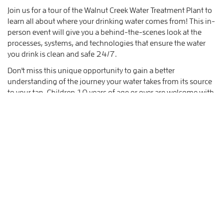
Join us for a tour of the Walnut Creek Water Treatment Plant to
learn all about where your drinking water comes from! This in-
person event will give you a behind-the-scenes look at the
processes, systems, and technologies that ensure the water
you drink is clean and safe 24/7.
Don't miss this unique opportunity to gain a better
understanding of the journey your water takes from its source
to your tap. Children 10 years of age or over are welcome with
parent or legal guardian supervision.
Sign up now to secure your spot on the tour!
What you should know:
Upon arrival, you will need to check into the security
kiosk; please bring a valid ID.
This facility is not accessible via public transit however
there is ample free parking.
This facility and event is ADA accessible however
optional elements of the tour involve steep stairs.
Please dress in layers as we will be touring both inside