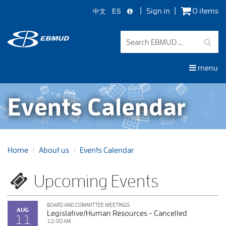
中文
ES
Sign in
0 items
Skip
to
main
content
menu
Events Calendar
Home
About us
Events Calendar
Upcoming Events
BOARD AND COMMITTEE MEETINGS
AUG
Legislative/Human Resources - Cancelled
11
12:00 AM