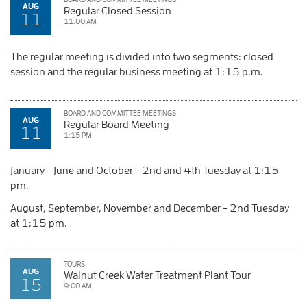
AUG
Regular Closed Session
11
11:00 AM
The regular meeting is divided into two segments: closed
session and the regular business meeting at 1:15 p.m.
BOARD AND COMMITTEE MEETINGS
AUG
Regular Board Meeting
11
1:15 PM
January - June and October - 2nd and 4th Tuesday at 1:15
pm.
August, September, November and December - 2nd Tuesday
at 1:15 pm.
TOURS
AUG
Walnut Creek Water Treatment Plant Tour
15
9:00 AM