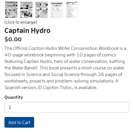
(click to enlarge)
Captain Hydro
$0.00
The
Official Captain Hydro Water Conservation Workbook
is a
40-page workbook beginning with 10 pages of comics
featuring Captain Hydro, hero of water conservation, battling
the Water Bandit. This book presents a short course on water
focused in Science and Social Science through 26 pages of
worksheets, projects and problem-solving simulations. A
Spanish version,
El Capitan Tlaloc
, is available.
Quantity
Add to Cart