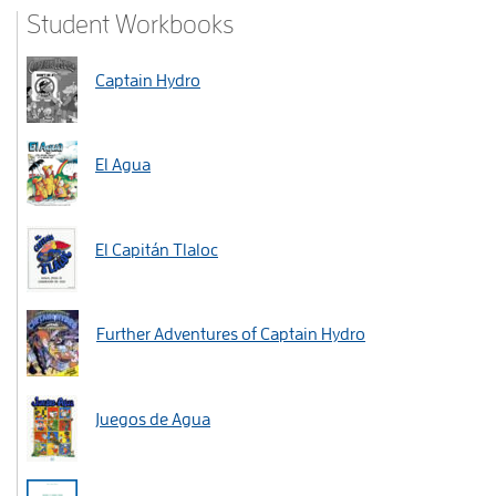
Student Workbooks
Captain Hydro
El Agua
El Capitán Tlaloc
Further Adventures of Captain Hydro
Juegos de Agua