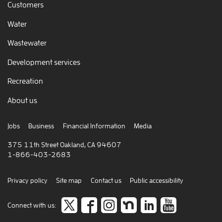
Customers
Water
Wastewater
Development services
Recreation
About us
Jobs
Business
Financial Information
Media
375 11th Street Oakland, CA 94607
1-866-403-2683
Privacy policy
Site map
Contact us
Public accessibility
Follow
like
Follow
Join
Connect
view
Connect with us: