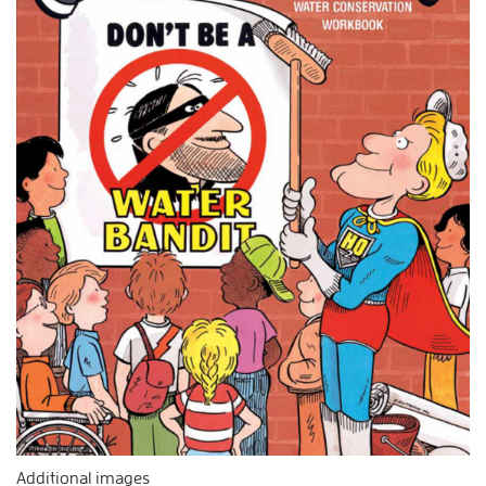
Additional images