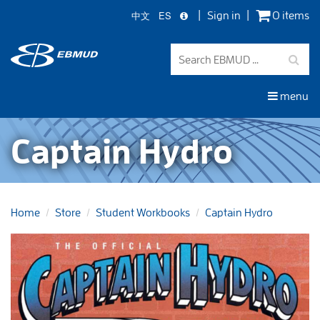
中文
ES
Sign in
0 items
Skip
to
main
content
menu
Captain Hydro
Home
Store
Student Workbooks
Captain Hydro