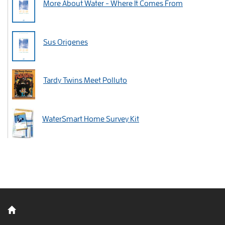
More About Water - Where It Comes From
Sus Origenes
Tardy Twins Meet Polluto
WaterSmart Home Survey Kit
Back to home